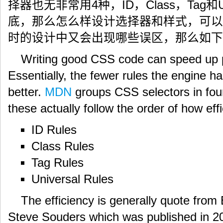
择器也无非常用4种，ID，Class，Tag和U
底，那么怎么样设计选择器和样式，可以
时的设计中又会出现哪些误区，那么如下
Writing good CSS code can speed up 
Essentially, the fewer rules the engine ha
better.
MDN
groups CSS selectors in fou
these actually follow the order of how effi
ID Rules
Class Rules
Tag Rules
Universal Rules
The efficiency is generally quote fro
Steve Souders which was published in 20