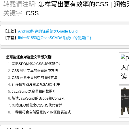
转载请注明:
怎样写出更有效率的CSS | 润物
关键字:
CSS
【上篇】
Android构建编译系统之Gradle Build
【下篇】
libiec61850在OpenSCADA系统中的使用(二)
您可能还会对这些文章感兴趣！
网站SEO优化之CSS JS代码合并
CSS 多行文本的垂直居中方法
CSS 元素垂直居中的 6种方法
迁移博客图片资源从SAE到七牛
JavaScript之变量和函数提升
解读JavaScript的Scope和Context
网站SEO优化之CSS JS代码合并
一种更符合自然语意的PHP正则表达式