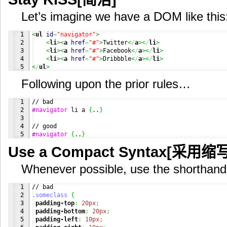
Let’s imagine we have a DOM like this
1

<
ul
id
=
"navigator"
>
2

<
li
><
a
href
=
"#"
>
Twitter
<
/
a
><
/
li
>
3

<
li
><
a
href
=
"#"
>
Facebook
<
/
a
><
/
li
>
4

<
li
><
a
href
=
"#"
>
Dribbble
<
/
a
><
/
li
>
<
/
ul
>
Following upon the prior rules…
1

2

#navigator
 li a 
{
..
}
3

4

#navigator
{
..
}
Use a Compact Syntax[采用缩写
Whenever possible, use the shorthand
1

2

.someclass
{
3

padding-top
:
20px
;
4

padding-bottom
:
20px
;
5

padding-left
:
10px
;