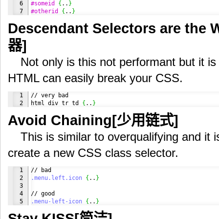
6

#someid
{
..
}
#otherid
{
..
}
Descendant Selectors are t
器]
Not only is this not performant but it is
HTML can easily break your CSS.
1

// very bad

html div tr td 
{
..
}
Avoid Chaining[少用链式]
This is similar to overqualifying and it 
create a new CSS class selector.
1

2

.menu
.left
.icon
{
..
}
3

4

.menu-left-icon
{
..
}
Stay KISS[简洁]