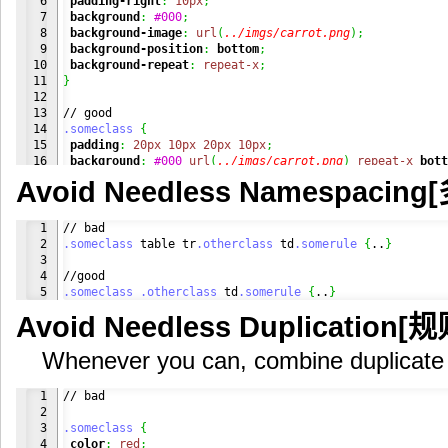
6

padding-right
:
10px
;
7

background
:
#000
;
8

background-image
:
url
(
../imgs/carrot.png
)
;
9

background-position
:
bottom
;
10

background-repeat
:
repeat-x
;
11

}
12

13

14

.someclass
{
15

padding
:
20px
10px
20px
10px
;
16

background
:
#000
url
(
../imgs/carrot.png
)
repeat-x
bott
}
Avoid Needless Namespac
1

2

.someclass
 table tr
.otherclass
 td
.somerule
{
..
}
3

4

.someclass
.otherclass
 td
.somerule
{
..
}
Avoid Needless Duplication
Whenever you can, combine duplicate 
1

// bad

2

3

.someclass
{
4

color
:
red
;