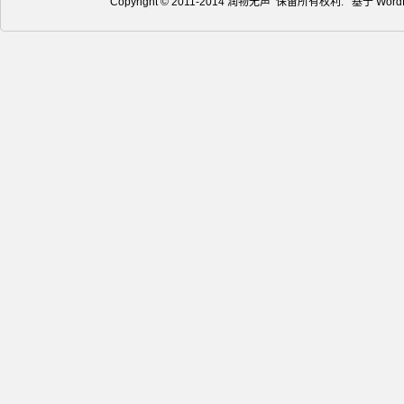
Copyright © 2011-2014 润物无声 保留所有权利. 基于
Word