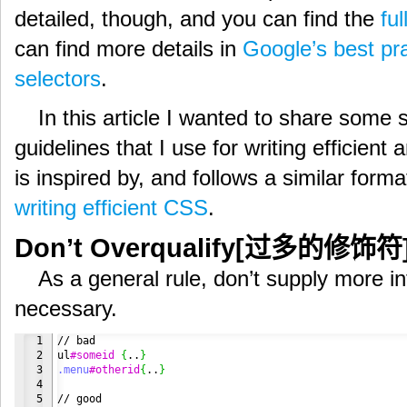
detailed, though, and you can find the
ful
can find more details in
Google’s best pra
selectors
.
In this article I wanted to share some
guidelines that I use for writing efficien
is inspired by, and follows a similar forma
writing efficient CSS
.
Don’t Overqualify[过多的修饰符
As a general rule, don’t supply more in
necessary.
1

// bad

2

ul
#someid
{
..
}
3

.menu
#otherid
{
..
}
4

5
