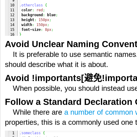
9

10

.otherclass
{
11

color
:
red
;
12

background
:
blue
;
13

height
:
150px
;
14

width
:
150px
;
15

font-size
:
8px
;
16

}
17

Avoid Unclear Naming Conve
18

19

.someclass
,
.otherclass
{
It is preferable to use semantic nam
20

color
:
red
;
21

background
:
blue
;
should describe what it is about.
22

height
:
150px
;
23

width
:
150px
;
24

}
Avoid !importants[避免!impo
25

26

.someclass
{
When possible, you should instead use 
27

font-size
:
16px
;
28

}
29

Follow a Standard Declarati
30

.otherclass
{
31

font-size
:
8px
;
While there are
a number of common 
}
properties, this is a commonly used one th
1

.someclass
{