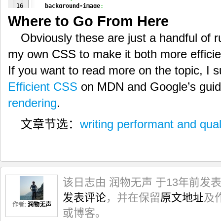
16

background-image
:
17

        linear-gradient
(
#000
,
#ccc
)
,
Where to Go From Here
18

        linear-gradient
(
#ccc
,
#ddd
)
;
19

    box-shadow
:
Obviously these are just a handful of rul
20

2px
2px
2px
#000
,
21

1px
4px
1px
1px
#ddd
inset
;
my own CSS to make it both more efficien
}
If you want to read more on the topic, I
Efficient CSS
on MDN and Google’s guid
rendering
.
文章节选：
writing performant and qual
该日志由 润物无声 于13年前发
发表评论
，并在保留
原文地址
及
作者:
润物无声
或博客。