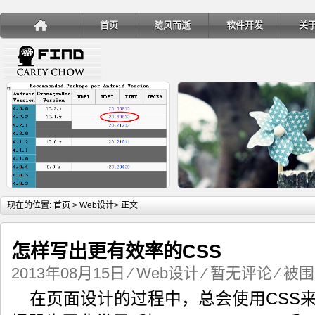
首页
随风而逝
软件开发
关
详细内容
详
现在的位置:
首页
>
Web设计
> 正文
怎样写出更有效率的CSS
2013年08月15日
⁄
Web设计
⁄
暂无评论
⁄ 被围
手机安装账户同步服务
Ubuntu 制作一键安装盘（四
在页面设计的过程中，总会使用CSS