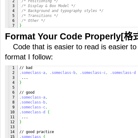
2

/* Positioning */
3

/* Display & Box Model */
4

/* Background and typography styles */
5

/* Transitions */
6

/* Other */
}
Format Your Code Properly[
Code that is easier to read is easier to
format I follow:
1

2

.someclass-a
,
.someclass-b
,
.someclass-c
,
.someclass-d
3

4

}
5

6

7

.someclass-a
,
8

.someclass-b
,
9

.someclass-c
,
10

.someclass-d
{
11

12

}
13

14

15

.someclass
{