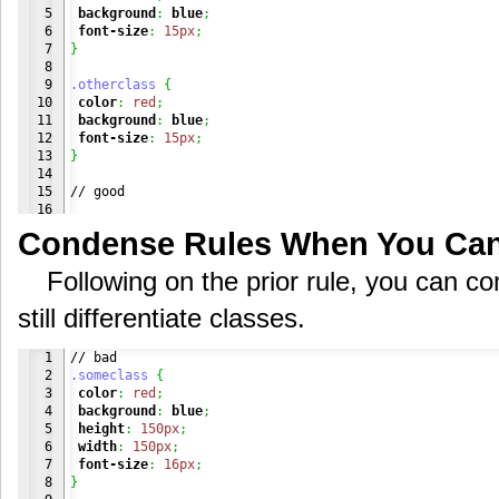
5

background
:
blue
;
6

font-size
:
15px
;
7

}
8

9

.otherclass
{
10

color
:
red
;
11

background
:
blue
;
12

font-size
:
15px
;
13

}
14

15

// good

16

17

.someclass
,
.otherclass
{
Condense Rules When You 
18

color
:
red
;
19

background
:
blue
;
Following on the prior rule, you can co
20

font-size
:
15px
;
}
still differentiate classes.
1

2

.someclass
{
3

color
:
red
;
4

background
:
blue
;
5

height
:
150px
;
6

width
:
150px
;
7

font-size
:
16px
;
8

}