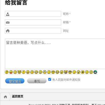
给我留言
昵称 *
邮箱 *
网址
有人回复时邮件通知我
返回首页