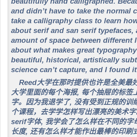
beautifully hand calligraphed. Beca
and didn’t have to take the normal c
take a calligraphy class to learn how
about serif and san serif typefaces,
amount of space between different l
about what makes great typography 
beautiful, historical, artistically sub
science can’t capture, and I found it
Reed大学在那时提供也许是全美最
大学里面的每个海报, 每个抽屉的标签
字。因为我退学了, 没有受到正规的训
个课程，去学学怎样写出漂亮的美术字。我学
serif字体, 我学会了怎么样在不同
长度, 还有怎么样才能作出最棒的印刷