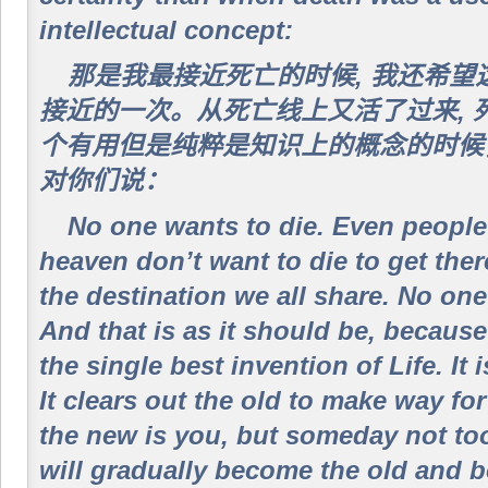
intellectual concept:
那是我最接近死亡的时候, 我还希
接近的一次。从死亡线上又活了过来, 
个有用但是纯粹是知识上的概念的时候
对你们说：
No one wants to die. Even people
heaven don’t want to die to get ther
the destination we all share. No one
And that is as it should be, because 
the single best invention of Life. It 
It clears out the old to make way fo
the new is you, but someday not to
will gradually become the old and b