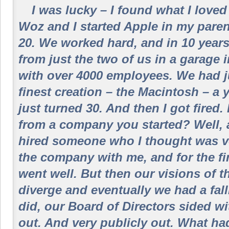
I was lucky – I found what I loved t
Woz and I started Apple in my pare
20. We worked hard, and in 10 year
from just the two of us in a garage 
with over 4000 employees. We had j
finest creation – the Macintosh – a y
just turned 30. And then I got fired
from a company you started? Well,
hired someone who I thought was ve
the company with me, and for the fir
went well. But then our visions of t
diverge and eventually we had a fal
did, our Board of Directors sided wi
out. And very publicly out. What ha