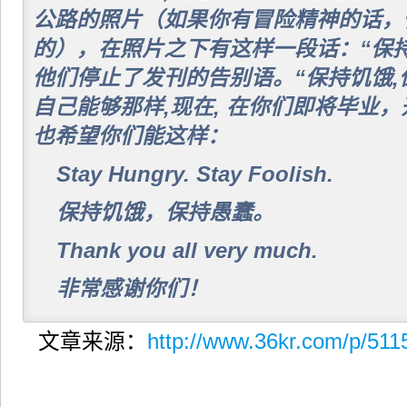
公路的照片（如果你有冒险精神的话，
的），在照片之下有这样一段话：“保持
他们停止了发刊的告别语。“保持饥饿,
自己能够那样,现在, 在你们即将毕业，
也希望你们能这样：
Stay Hungry. Stay Foolish.
保持饥饿，保持愚蠢。
Thank you all very much.
非常感谢你们！
文章来源：
http://www.36kr.com/p/511