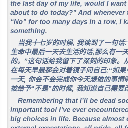
the last day of my life, would I want
about to do today?” And whenever 
“No” for too many days in a row, I 
something.
当我十七岁的时候, 我读到了一句话
生命中最后一天去生活的话,那么有一
的。”这句话给我留下了深刻的印象。从
在每天早晨都会对着镜子问自己:“如
一天, 你会不会完成你今天想做的事情
被给予“不是”的时候, 我知道自己需
Remembering that I’ll be dead so
important tool I’ve ever encountere
big choices in life. Because almost 