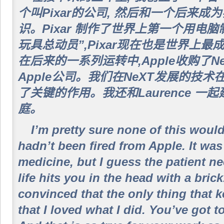
个叫Pixar的公司, 然后和一个后来
识。Pixar 制作了世界上第一个用电
玩具总动员”,Pixar现在也是世界上
在后来的一系列运转中,Apple收购了Ne
Apple公司。我们在NeXT发展的技术
了关键的作用。我还和Laurence 一
庭。
I’m pretty sure none of this woul
hadn’t been fired from Apple. It was
medicine, but I guess the patient n
life hits you in the head with a brick
convinced that the only thing that 
that I loved what I did. You’ve got t