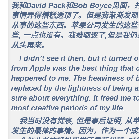
我和David Pack和Bob Boyce
事情弄得糟糕透顶了。但是我渐渐发现了
从事的这些东西。苹果公司发生的这些
些, 一点也没有。我被驱逐了,但是我
从头再来。
I didn’t see it then, but it turned 
from Apple was the best thing that 
happened to me. The heaviness of 
replaced by the lightness of being a
sure about everything. It freed me t
most creative periods of my life.
我当时没有觉察, 但是事后证明, 
发生的最棒的事情。因为，作为一个成