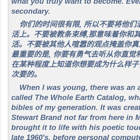
what you truly want to become. Ever
secondary.
你们的时间很有限, 所以不要将他
活上。不要被教条束缚,那意味着你和
活。不要被其他人喧嚣的观点掩盖你真
最重要的是, 你要有勇气去听从你直觉
在某种程度上知道你想要成为什么样子
次要的。
When I was young, there was an 
called The Whole Earth Catalog, wh
bibles of my generation. It was cre
Stewart Brand not far from here in 
brought it to life with his poetic to
late 1960′s, before personal compu