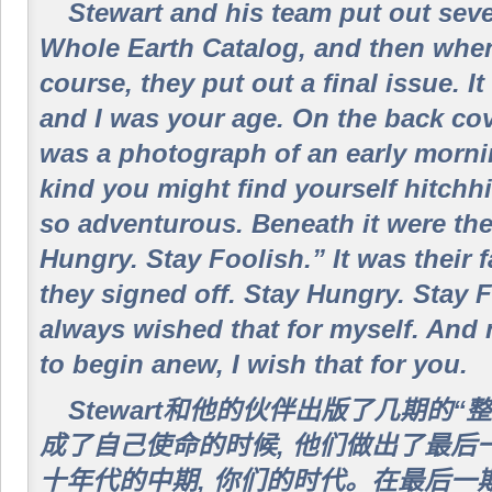
Stewart and his team put out seve
Whole Earth Catalog, and then when 
course, they put out a final issue. I
and I was your age. On the back cove
was a photograph of an early morni
kind you might find yourself hitchh
so adventurous. Beneath it were th
Hungry. Stay Foolish.” It was their
they signed off. Stay Hungry. Stay 
always wished that for myself. And
to begin anew, I wish that for you.
Stewart和他的伙伴出版了几期的“
成了自己使命的时候, 他们做出了最后
十年代的中期, 你们的时代。在最后一