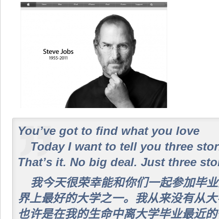
You’ve got to find what you love
Today I want to tell you three stor
That’s it. No big deal. Just three sto
我今天很荣幸能和你们一起参加毕业
界上最好的大学之一。我从来没有从大
也许是在我的生命中离大学毕业最近的