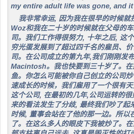
my entire adult life was gone, and i
我非常幸运, 因为我在很早的时候
Woz和我在二十岁的时候就在父母的
司。我们工作得很努力, 十年之后, 
穷光蛋发展到了超过四千名的雇员、价
司。在公司成立的第九年,我们刚刚发布
Macintosh。我也快要到三十岁了。
鱼。你怎么可能被你自己创立的公司炒了
速成长的时候，我们雇用了一个很有天
这个公司, 在最初的几年,公司运转的
来的看法发生了分歧, 最终我们吵了起
时候, 董事会站在了他的那一边。所以
了。在这么多人的眼皮下我被炒了。在
部支柱离自己远去, 这真是毁灭性的打