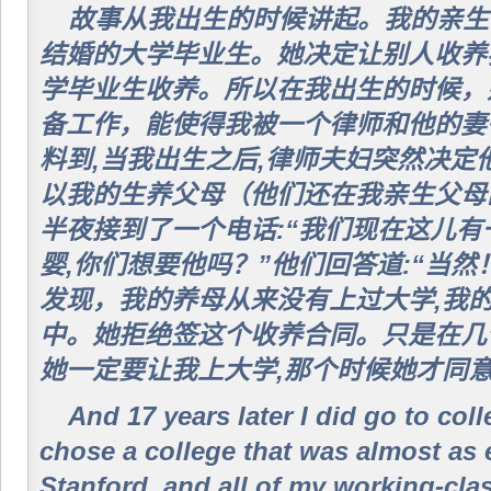
故事从我出生的时候讲起。我的亲生
结婚的大学毕业生。她决定让别人收养我
学毕业生收养。所以在我出生的时候，
备工作，能使得我被一个律师和他的妻
料到,当我出生之后,律师夫妇突然决定
以我的生养父母（他们还在我亲生父母
半夜接到了一个电话:“我们现在这儿
婴,你们想要他吗？”他们回答道:“当
发现，我的养母从来没有上过大学,我
中。她拒绝签这个收养合同。只是在几
她一定要让我上大学,那个时候她才同
And 17 years later I did go to coll
chose a college that was almost as
Stanford, and all of my working-cla