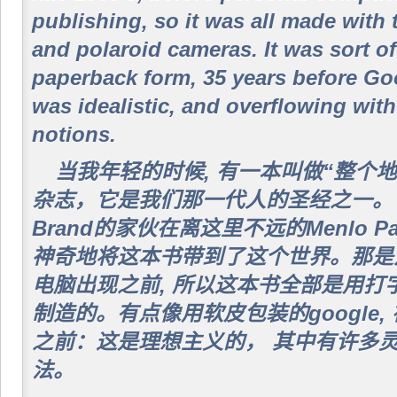
publishing, so it was all made with 
and polaroid cameras. It was sort of
paperback form, 35 years before Go
was idealistic, and overflowing with
notions.
当我年轻的时候, 有一本叫做“整个
杂志，它是我们那一代人的圣经之一。它是
Brand的家伙在离这里不远的Menlo P
神奇地将这本书带到了这个世界。那是六
电脑出现之前, 所以这本书全部是用打
制造的。有点像用软皮包装的google, 
之前：这是理想主义的， 其中有许多
法。