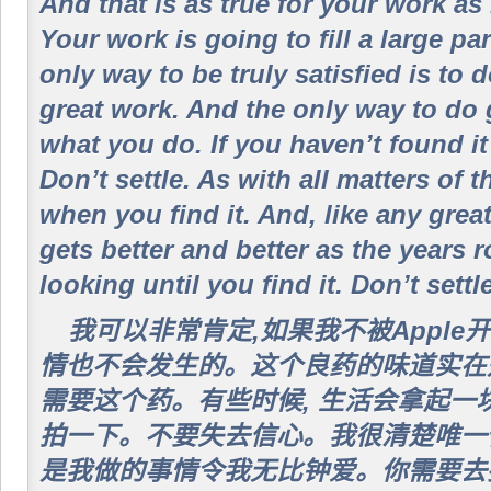
And that is as true for your work as i
Your work is going to fill a large par
only way to be truly satisfied is to 
great work. And the only way to do g
what you do. If you haven’t found it
Don’t settle. As with all matters of 
when you find it. And, like any great 
gets better and better as the years r
looking until you find it. Don’t settle
我可以非常肯定,如果我不被Apple
情也不会发生的。这个良药的味道实在
需要这个药。有些时候, 生活会拿起一
拍一下。不要失去信心。我很清楚唯一
是我做的事情令我无比钟爱。你需要去