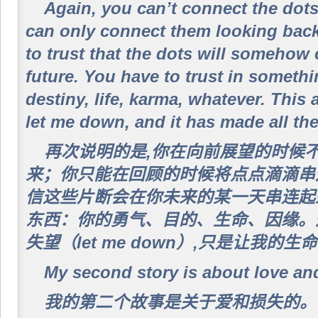
Again, you can’t connect the dot
can only connect them looking bac
to trust that the dots will somehow
future. You have to trust in somethi
destiny, life, karma, whatever. This
let me down, and it has made all the 
再次说明的是,你在向前展望的时候
来；你只能在回顾的时候将点点滴滴串
信这些片断会在你未来的某一天串连起
东西：你的勇气、目的、生命、因缘。
失望（let me down）,只是让我
My second story is about love and
我的第二个故事是关于爱和损失的。