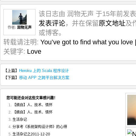
该日志由 润物无声 于15年前发
发表评论
，并在保留
原文地址
及
作者:
润物无声
或博客。
转载请注明:
You’ve got to find what you l
关键字:
Love
【上篇】
Heroku 上的 Scala 程序设计
【下篇】
移动 APP 之跨平台解决方案
您可能还会对这些文章感兴趣！
【摘自】人、技术、情怀
【摘自】人、技术、情怀
生活杂记
分享考《系统架构设计师》的心得
生活杂记之2011-12-20