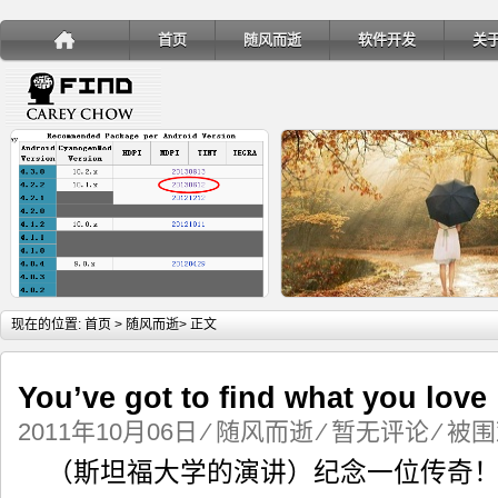
首页
随风而逝
软件开发
关
详细内容
详
现在的位置:
首页
>
随风而逝
> 正文
You’ve got to find what you love
2011年10月06日
⁄
随风而逝
⁄
暂无评论
⁄ 被围
手机安装账户同步服务
Ubuntu 制作一键安装盘（四
（斯坦福大学的演讲）纪念一位传奇