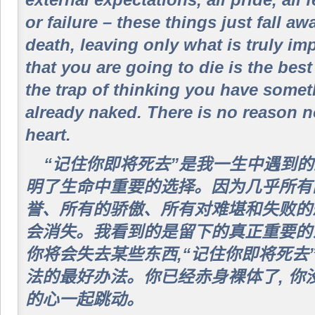
external expectations, all pride, all
or failure – these things just fall aw
death, leaving only what is truly i
that you are going to die is the bes
the trap of thinking you have somet
already naked. There is no reason n
heart.
“记住你即将死去”是我一生中遇到
明了生命中重要的选择。因为几乎所有的
誉、所有的骄傲、所有对难堪和失败的
会消失。我看到的是留下的真正重要的
你将会失去某些东西,“记住你即将死去
法的最好办法。你已经赤身裸体了, 你
的心一起跳动。