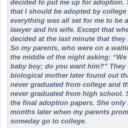
decided to put me up for adoption. S
that I should be adopted by college
everything was all set for me to be 
lawyer and his wife. Except that wh
decided at the last minute that they 
So my parents, who were on a waiting
the middle of the night asking: “W
baby boy; do you want him?” They 
biological mother later found out t
never graduated from college and t
never graduated from high school. 
the final adoption papers. She only 
months later when my parents promi
someday go to college.