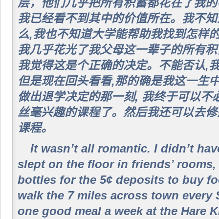
层，他们几乎把所有积蓄都花在了我的
我已经看不到其中的价值所在。我不知
么,我也不知道大学能帮助我找到怎样的
我几乎花光了我父母这一辈子的所有积
我觉得这是个正确的决定。不能否认,我
但是现在回头看看,那的确是我这一生
做出退学决定的那一刻, 我终于可以不
丝毫兴趣的课程了。然后我还可以去修
课程。
It wasn’t all romantic. I didn’t ha
slept on the floor in friends’ rooms,
bottles for the 5¢ deposits to buy f
walk the 7 miles across town every 
one good meal a week at the Hare Kr