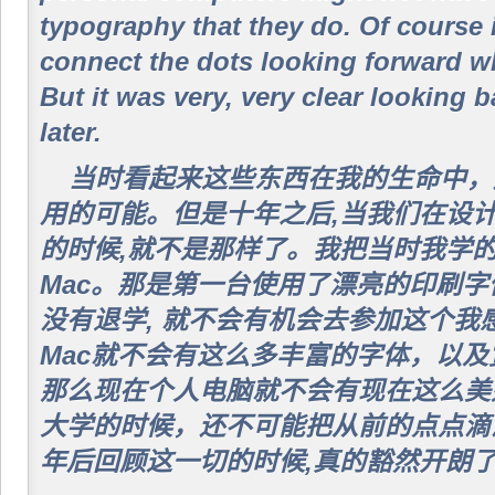
typography that they do. Of course 
connect the dots looking forward wh
But it was very, very clear looking 
later.
当时看起来这些东西在我的生命中，
用的可能。但是十年之后,当我们在设计第一
的时候,就不是那样了。我把当时我学
Mac。那是第一台使用了漂亮的印刷
没有退学, 就不会有机会去参加这个我
Mac就不会有这么多丰富的字体，以
那么现在个人电脑就不会有现在这么美
大学的时候，还不可能把从前的点点滴
年后回顾这一切的时候,真的豁然开朗