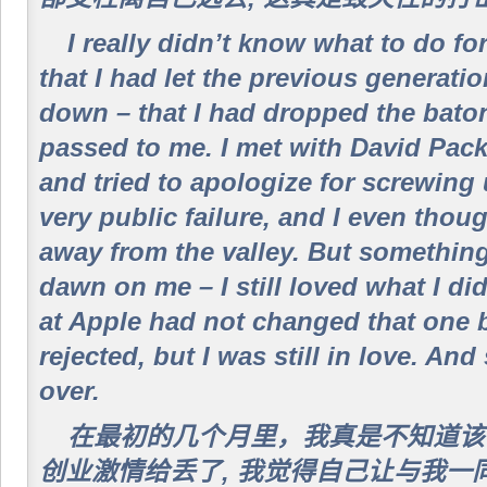
I really didn’t know what to do for
that I had let the previous generati
down – that I had dropped the baton
passed to me. I met with David Pa
and tried to apologize for screwing 
very public failure, and I even tho
away from the valley. But somethin
dawn on me – I still loved what I di
at Apple had not changed that one b
rejected, but I was still in love. And
over.
在最初的几个月里，我真是不知道该
创业激情给丢了, 我觉得自己让与我一