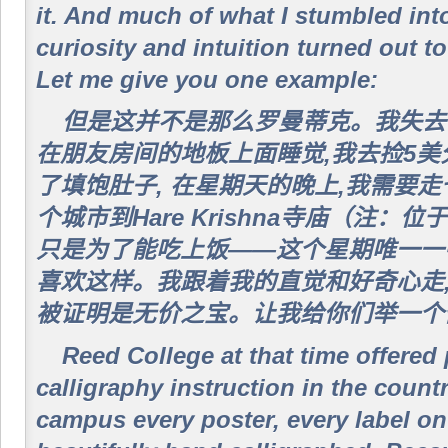
it. And much of what I stumbled int
curiosity and intuition turned out to
Let me give you one example:
但是这并不是那么罗曼蒂克。我失去
在朋友房间的地板上面睡觉,我去捡5
了填饱肚子, 在星期天的晚上,我需要
个城市到Hare Krishna寺庙（注：位于
只是为了能吃上饭——这个星期唯一一
喜欢这样。我跟着我的直觉和好奇心走,
被证明是无价之宝。让我给你们举一个
Reed College at that time offered
calligraphy instruction in the coun
campus every poster, every label on