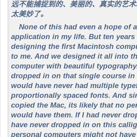
远不能捕捉到的、美丽的、真实的艺术精
太美妙了。
None of this had even a hope of a
application in my life. But ten year
designing the first Macintosh compu
to me. And we designed it all into th
computer with beautiful typography.
dropped in on that single course in
would have never had multiple type
proportionally spaced fonts. And s
copied the Mac, its likely that no p
would have them. If I had never dro
have never dropped in on this calli
personal computers might not have