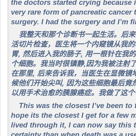
the doctors started crying because i
very rare form of pancreatic cancer 
surgery. I had the surgery and I’m f
我整天和那个诊断书一起生活。后来
活切片检查，医生将一个内窥镜从我的
胃, 然后进入我的肠子, 用一根针在
个细胞。我当时很镇静,因为我被注射
在那里, 后来告诉我，当医生在显微镜
候他们开始尖叫, 因为这些细胞最后竟
以用手术治愈的胰腺癌症。我做了这个手
This was the closest I’ve been to 
hope its the closest I get for a few
lived through it, I can now say this 
certainty than when death was a use