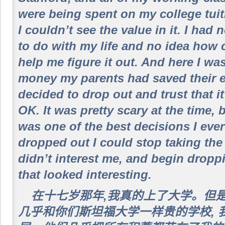
were being spent on my college tuit
I couldn’t see the value in it. I had
to do with my life and no idea how 
help me figure it out. And here I wa
money my parents had saved their ent
decided to drop out and trust that i
OK. It was pretty scary at the time, 
was one of the best decisions I eve
dropped out I could stop taking the
didn’t interest me, and begin dropp
that looked interesting.
在十七岁那年,我真的上了大学。但
几乎和你们斯坦福大学一样贵的学校, 