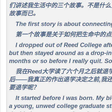
们讲述我生活中的三个故事。不是什么
故事而已。
The first story is about connectin
第一个故事是关于如何把生命中的点
I dropped out of Reed College afte
but then stayed around as a drop-in
months or so before I really quit. S
我在Reed大学读了六个月之后就退
后——我真正的作出退学决定之前,我
要退学呢？
It started before I was born. My 
a young, unwed college graduate st