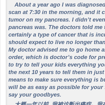
About a year ago I was diagnosed 
scan at 7:30 in the morning, and it 
tumor on my pancreas. I didn’t eve
pancreas was. The doctors told me 
certainly a type of cancer that is inc
should expect to live no longer than
My doctor advised me to go home an
order, which is doctor’s code for pr
to try to tell your kids everything 
the next 10 years to tell them in jus
means to make sure everything is bu
will be as easy as possible for your 
say your goodbyes.
大概一年以前, 我被诊断出癌症。