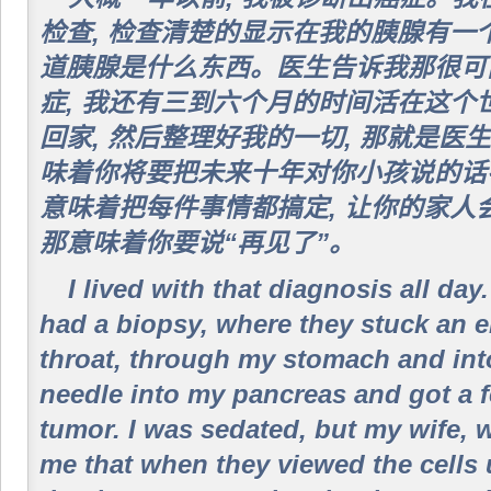
检查, 检查清楚的显示在我的胰腺有一
道胰腺是什么东西。医生告诉我那很可
症, 我还有三到六个月的时间活在这个
回家, 然后整理好我的一切, 那就是
味着你将要把未来十年对你小孩说的话
意味着把每件事情都搞定, 让你的家人
那意味着你要说“再见了”。
I lived with that diagnosis all day
had a biopsy, where they stuck an
throat, through my stomach and into
needle into my pancreas and got a f
tumor. I was sedated, but my wife, 
me that when they viewed the cells