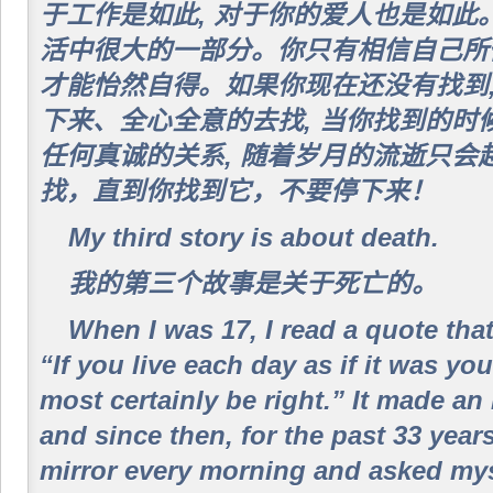
于工作是如此, 对于你的爱人也是如此
活中很大的一部分。你只有相信自己所做
才能怡然自得。如果你现在还没有找到,
下来、全心全意的去找, 当你找到的时
任何真诚的关系, 随着岁月的流逝只会
找，直到你找到它，不要停下来！
My third story is about death.
我的第三个故事是关于死亡的。
When I was 17, I read a quote tha
“If you live each day as if it was yo
most certainly be right.” It made a
and since then, for the past 33 years
mirror every morning and asked myse