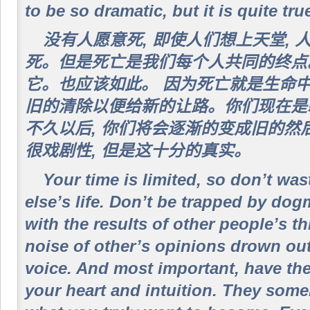
to be so dramatic, but it is quite tru
没有人愿意死, 即使人们想上天堂,
死。但是死亡是我们每个人共同的终点
它。也应该如此。 因为死亡就是生命
旧的清除以便给新的让路。你们现在是新
不久以后, 你们将会逐渐的变成旧的然
很戏剧性, 但是这十分的真实。
Your time is limited, so don’t was
else’s life. Don’t be trapped by dog
with the results of other people’s th
noise of other’s opinions drown ou
voice. And most important, have the
your heart and intuition. They som