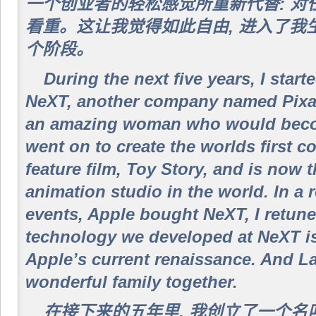
一个创业者的轻松感觉所重新代替: 对
看重。这让我觉得如此自由, 进入了我
个阶段。
During the next five years, I sta
NeXT, another company named Pixar,
an amazing woman who would beco
went on to create the worlds first 
feature film, Toy Story, and is now 
animation studio in the world. In a 
events, Apple bought NeXT, I retune
technology we developed at NeXT is 
Apple’s current renaissance. And L
wonderful family together.
在接下来的五年里, 我创立了一个名叫